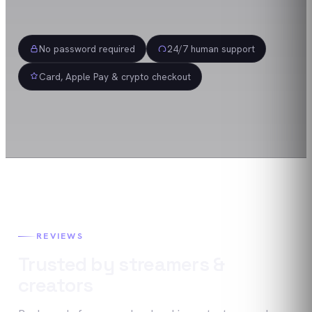
No password required
24/7 human support
Card, Apple Pay & crypto checkout
REVIEWS
Trusted by streamers &
creators