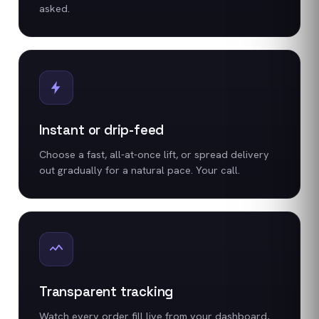
asked.
Instant or drip-feed
Choose a fast, all-at-once lift, or spread delivery
out gradually for a natural pace. Your call.
Transparent tracking
Watch every order fill live from your dashboard,