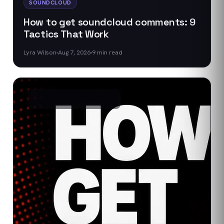
SOUNDCLOUD
How to get soundcloud comments: 9
Tactics That Work
Lyra Wilson
Aug 7, 2026
9
min read