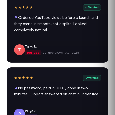
★★★★★
Verified
Ordered YouTube views before a launch and
they came in smooth, not a spike. Looked
completely natural.
Tom B.
T
YouTube Views
·
Apr 2026
YouTube
★★★★★
Verified
No password, paid in USDT, done in two
minutes. Support answered on chat in under five.
Priya S.
P