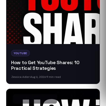
YOUTUBE
How to Get YouTube Shares: 10
Practical Strategies
Jessica Adler
Aug 6, 2026
9
min read