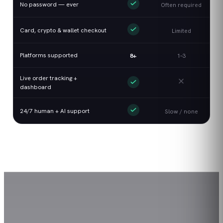
No password — ever
Often required
Card, crypto & wallet checkout
Limited
Platforms supported
8+
1–3
Live order tracking +
dashboard
24/7 human + AI support
Slow / none