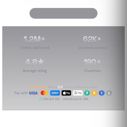
1.2M
+
62K
+
Orders delivered
Creators served
4.8
★
190
+
Average rating
Countries
★★★★★
Rated
5
/5
from verified reviews
Pay with
256-bit SSL · checkout in 30s