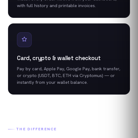
with full history and printable invoices.
Card, crypto & wallet checkout
Pay by card, Apple Pay, Google Pay, bank transfer,
or crypto (USDT, BTC, ETH via Cryptomus) — or
instantly from your wallet balance.
THE DIFFERENCE