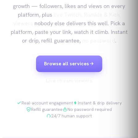
growth — followers, likes and views on every
platform, plus
live Twitch, Rumble & Kick
viewers
nobody else delivers this well. Pick a
platform, paste your link, watch it climb. Instant
or drip, refill guarantee,
no password
.
Browse all services
Live stream viewers
Real-account engagement
Instant & drip delivery
Refill guarantee
No password required
24/7 human support