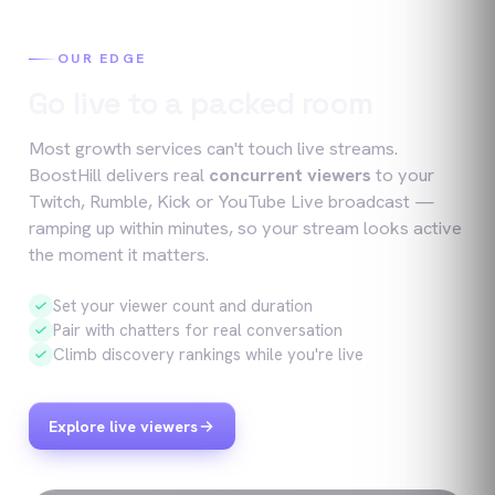
OUR EDGE
Go live to a packed room
Most growth services can't touch live streams.
BoostHill delivers real
concurrent viewers
to your
Twitch, Rumble, Kick or YouTube Live broadcast —
ramping up within minutes, so your stream looks active
the moment it matters.
Set your viewer count and duration
Pair with chatters for real conversation
Climb discovery rankings while you're live
Explore live viewers