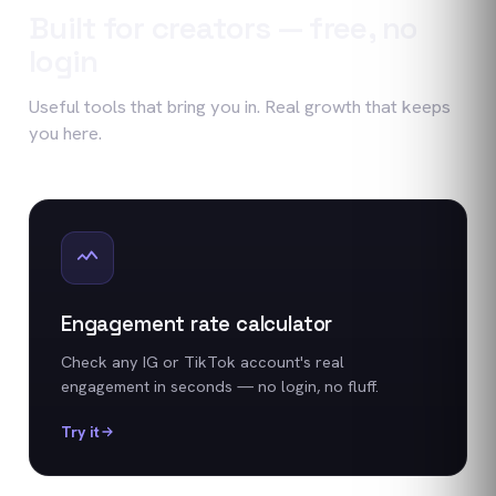
Built for creators — free, no
login
Useful tools that bring you in. Real growth that keeps
you here.
Engagement rate calculator
Check any IG or TikTok account's real
engagement in seconds — no login, no fluff.
Try it