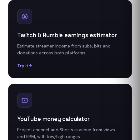
Twitch & Rumble earnings estimator
Estimate streamer income from subs, bits and
donations across both platforms.
Try it
YouTube money calculator
Project channel and Shorts revenue from views
and RPM, with low/high ranges.