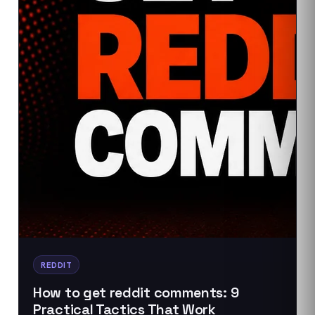
REDDIT
How to get reddit comments: 9
Practical Tactics That Work