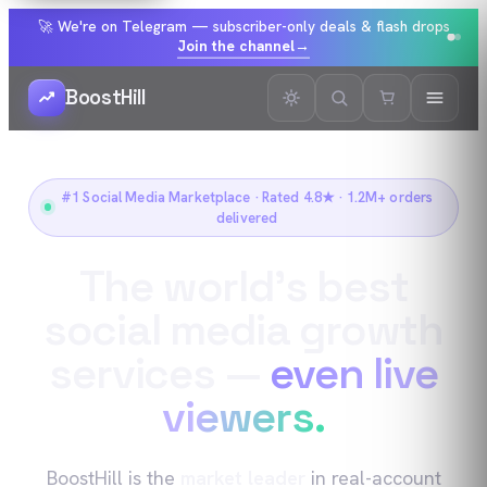
🚀 We're on Telegram — subscriber-only deals & flash drops
Join the channel
→
BoostHill
#1 Social Media Marketplace · Rated 4.8★ · 1.2M+ orders
delivered
The world’s best
social media growth
services —
even live
viewers.
BoostHill is the
market leader
in real-account