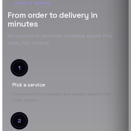
HOW IT WORKS
From order to delivery in
minutes
No accounts to hand over, no waiting around. Four
steps, fully tracked.
1
Pick a service
Choose platform, quantity and delivery speed in the
order builder.
2