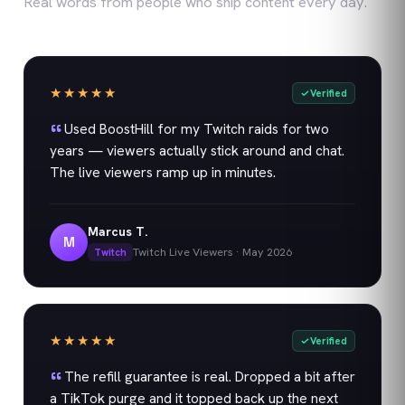
Real words from people who ship content every day.
★★★★★
Verified
Used BoostHill for my Twitch raids for two
years — viewers actually stick around and chat.
The live viewers ramp up in minutes.
Marcus T.
M
Twitch Live Viewers
·
May 2026
Twitch
★★★★★
Verified
The refill guarantee is real. Dropped a bit after
a TikTok purge and it topped back up the next