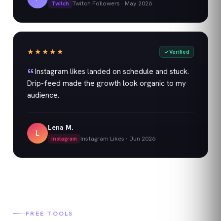
Twitch Followers
·
May 2026
Twitch
★★★★★
Verified
Instagram likes landed on schedule and stuck.
Drip-feed made the growth look organic to my
audience.
Lena M.
L
Instagram Likes
·
Jun 2026
Instagram
FREE TOOLS