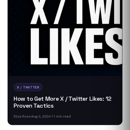
X / TWITTER
How to Get More X / Twitter Likes: 12
Proven Tactics
Eliza Rose
Aug 6, 2026
11
min read