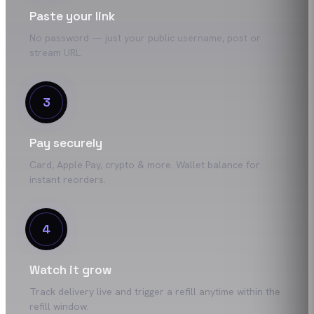
Paste your link
No password — just your public username, post or
stream URL.
3
Pay securely
Card, Apple Pay, crypto & more. Wallet balance for
instant reorders.
4
Watch it grow
Track delivery live and trigger a refill anytime within the
refill window.