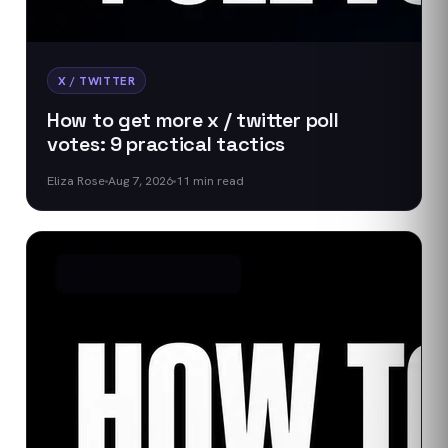
X / TWITTER
How to get more x / twitter poll
votes: 9 practical tactics
Eliza Rose
Aug 7, 2026
11
min read