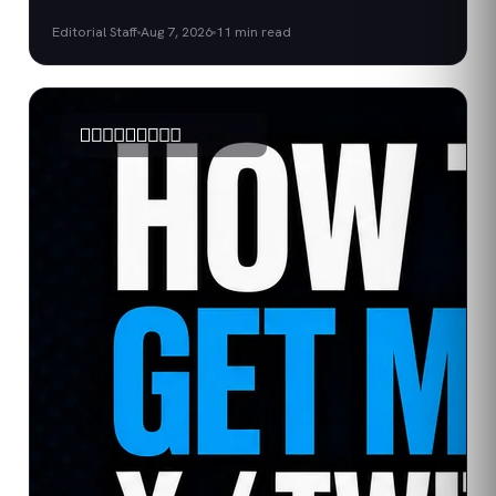
Editorial Staff
Aug 7, 2026
11
min read