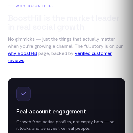
WHY BOOSTHILL
BoostHill is the market leader
in real social growth
No gimmicks — just the things that actually matter
when you're growing a channel. The full story is on our
why BoostHill
page, backed by
verified customer
reviews
.
Real-account engagement
Growth from active profiles, not empty bots — so
it looks and behaves like real people.