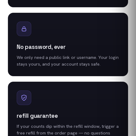
No password, ever
We only need a public link or username. Your login
stays yours, and your account stays safe.
refill guarantee
If your counts dip within the refill window, trigger a
free refill from the order page — no questions