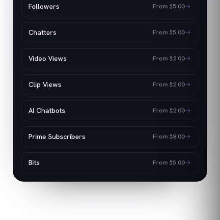
Followers
From
$5.00
Chatters
From
$5.00
Video Views
From
$2.00
Clip Views
From
$2.00
AI Chatbots
From
$2.00
Prime Subscribers
From
$8.00
Bits
From
$5.00
View all services