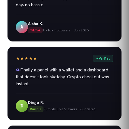
day, no hassle.
Aisha K.
A
TikTok Followers
·
Jun 2026
TikTok
★★★★★
Verified
Finally a panel with a wallet and a dashboard
that doesn't look sketchy. Crypto checkout was
instant.
Diego R.
D
Rumble Live Viewers
·
Jun 2026
Rumble