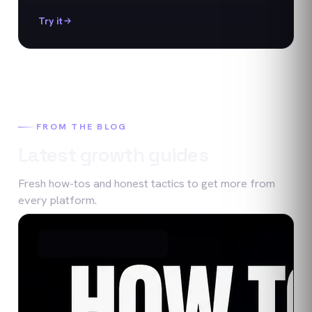
Try it
FROM THE BLOG
Latest growth guides
Fresh how-tos and honest tactics to get more from
every platform.