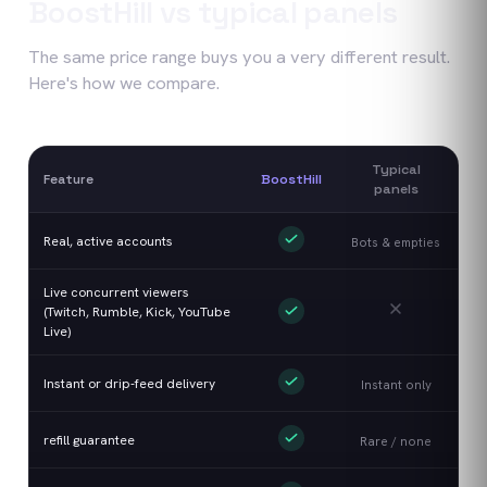
BoostHill vs typical panels
The same price range buys you a very different result.
Here's how we compare.
Typical
Feature
BoostHill
panels
Real, active accounts
Bots & empties
Live concurrent viewers
(Twitch, Rumble, Kick, YouTube
Live)
Instant or drip-feed delivery
Instant only
refill guarantee
Rare / none