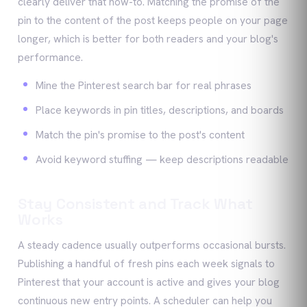
clearly deliver that how-to. Matching the promise of the
pin to the content of the post keeps people on your page
longer, which is better for both readers and your blog's
performance.
Mine the Pinterest search bar for real phrases
Place keywords in pin titles, descriptions, and boards
Match the pin's promise to the post's content
Avoid keyword stuffing — keep descriptions readable
Stay Consistent and Track What
Works
A steady cadence usually outperforms occasional bursts.
Publishing a handful of fresh pins each week signals to
Pinterest that your account is active and gives your blog
continuous new entry points. A scheduler can help you