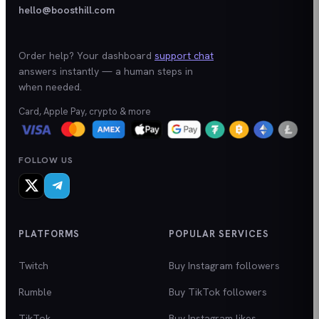
hello@boosthill.com
Order help? Your dashboard
support chat
answers instantly — a human steps in
when needed.
Card, Apple Pay, crypto & more
FOLLOW US
PLATFORMS
POPULAR SERVICES
Twitch
Buy Instagram followers
Rumble
Buy TikTok followers
TikTok
Buy Instagram likes