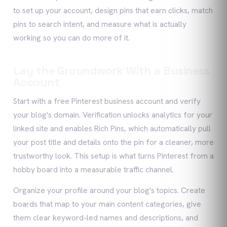
to set up your account, design pins that earn clicks, match
pins to search intent, and measure what is actually
working so you can do more of it.
Lay the Groundwork With a Business
Account
Start with a free Pinterest business account and verify
your blog's domain. Verification unlocks analytics for your
linked site and enables Rich Pins, which automatically pull
your post title and details onto the pin for a cleaner, more
trustworthy look. This setup is what turns Pinterest from a
hobby board into a measurable traffic channel.
Organize your profile around your blog's topics. Create
boards that map to your main content categories, give
them clear keyword-led names and descriptions, and