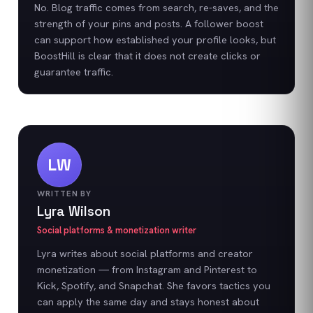
No. Blog traffic comes from search, re-saves, and the
strength of your pins and posts. A follower boost
can support how established your profile looks, but
BoostHill is clear that it does not create clicks or
guarantee traffic.
LW
WRITTEN BY
Lyra Wilson
Social platforms & monetization writer
Lyra writes about social platforms and creator
monetization — from Instagram and Pinterest to
Kick, Spotify, and Snapchat. She favors tactics you
can apply the same day and stays honest about