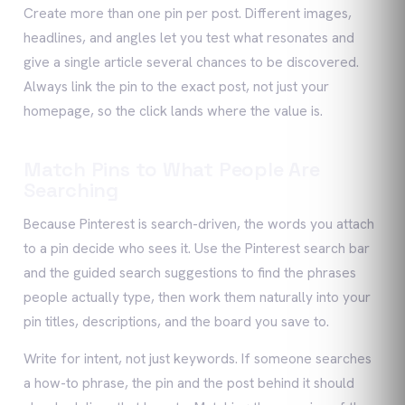
Create more than one pin per post. Different images,
headlines, and angles let you test what resonates and
give a single article several chances to be discovered.
Always link the pin to the exact post, not just your
homepage, so the click lands where the value is.
Match Pins to What People Are
Searching
Because Pinterest is search-driven, the words you attach
to a pin decide who sees it. Use the Pinterest search bar
and the guided search suggestions to find the phrases
people actually type, then work them naturally into your
pin titles, descriptions, and the board you save to.
Write for intent, not just keywords. If someone searches
a how-to phrase, the pin and the post behind it should