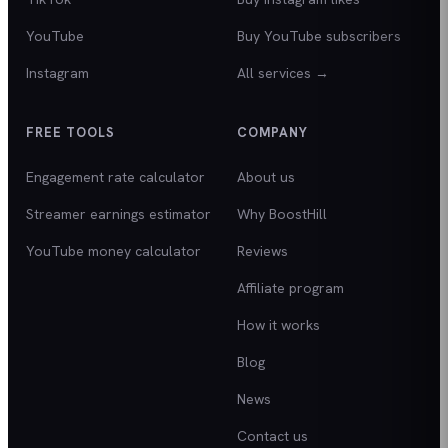
YouTube
Buy YouTube subscribers
Instagram
All services →
FREE TOOLS
COMPANY
Engagement rate calculator
About us
Streamer earnings estimator
Why BoostHill
YouTube money calculator
Reviews
Affiliate program
How it works
Blog
News
Contact us