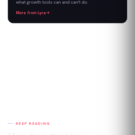
what growth tools can and can't do.
More from
Lyra
KEEP READING