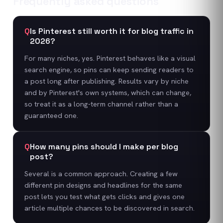
Frequently asked questions
Q
Is Pinterest still worth it for blog traffic in
2026?
For many niches, yes. Pinterest behaves like a visual
search engine, so pins can keep sending readers to
a post long after publishing. Results vary by niche
and by Pinterest's own systems, which can change,
so treat it as a long-term channel rather than a
guaranteed one.
Q
How many pins should I make per blog
post?
Several is a common approach. Creating a few
different pin designs and headlines for the same
post lets you test what gets clicks and gives one
article multiple chances to be discovered in search.