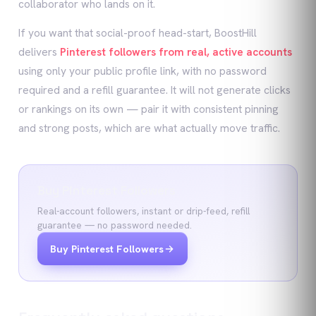
collaborator who lands on it.
If you want that social-proof head-start, BoostHill
delivers
Pinterest followers from real, active accounts
using only your public profile link, with no password
required and a refill guarantee. It will not generate clicks
or rankings on its own — pair it with consistent pinning
and strong posts, which are what actually move traffic.
Buy Pinterest Followers
Real-account followers, instant or drip-feed, refill
guarantee — no password needed.
Buy Pinterest Followers