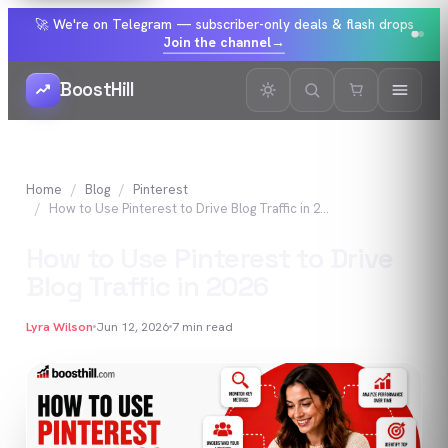
🚀 We're on Telegram — subscriber-only deals & flash drops
Join the channel
→
BoostHill
Home
Blog
Pinterest
How to Use Pinterest to Drive Blog Traffic in 2026
How to Use Pinterest to Drive
Blog Traffic in 2026
Lyra Wilson
Jun 12, 2026
7
min read