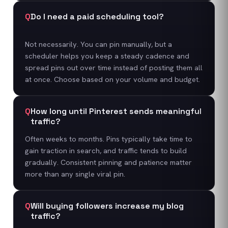
Q
Do I need a paid scheduling tool?
Not necessarily. You can pin manually, but a
scheduler helps you keep a steady cadence and
spread pins out over time instead of posting them all
at once. Choose based on your volume and budget.
Q
How long until Pinterest sends meaningful
traffic?
Often weeks to months. Pins typically take time to
gain traction in search, and traffic tends to build
gradually. Consistent pinning and patience matter
more than any single viral pin.
Q
Will buying followers increase my blog
traffic?