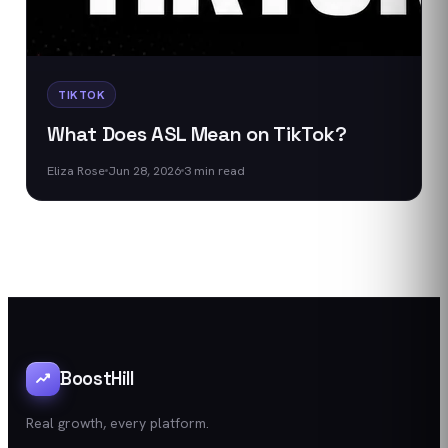
TIKTOK
What Does ASL Mean on TikTok?
Eliza Rose
Jun 28, 2026
3
min read
BoostHill
Real growth, every platform.