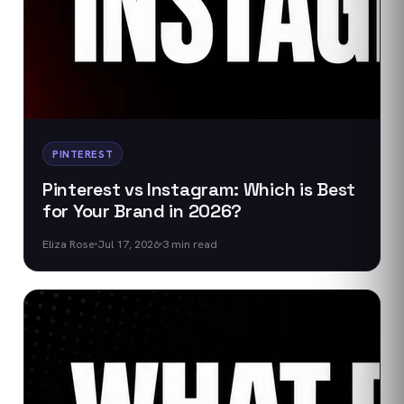
PINTEREST
Pinterest vs Instagram: Which is Best
for Your Brand in 2026?
Eliza Rose
Jul 17, 2026
3
min read