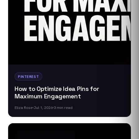
PINTEREST
How to Optimize Idea Pins for
Maximum Engagement
Eliza Rose
Jul 1, 2026
3
min read