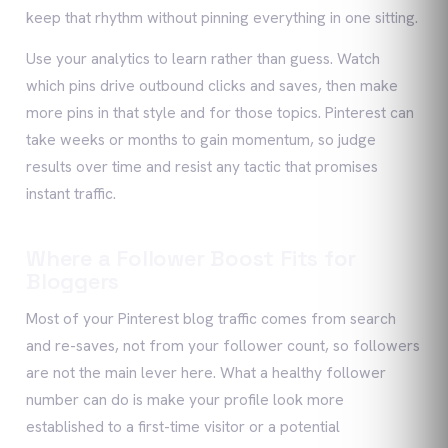
keep that rhythm without pinning everything in one sitting.
Use your analytics to learn rather than guess. Watch
which pins drive outbound clicks and saves, then make
more pins in that style and for those topics. Pinterest can
take weeks or months to gain momentum, so judge
results over time and resist any tactic that promises
instant traffic.
Where a Follower Boost Fits for
Bloggers
Most of your Pinterest blog traffic comes from search
and re-saves, not from your follower count, so followers
are not the main lever here. What a healthy follower
number can do is make your profile look more
established to a first-time visitor or a potential