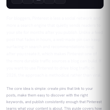
For bloggers, Pinterest is less a social network and
more a search engine that quietly sends readers to
your site for months after you publish. Unlike a feed
post that fades in hours, a well-made pin can keep
surfacing in search and recommendations long
after you create it, which makes Pinterest one of
the more durable traffic sources a blog can build. If
you want to use Pinterest to drive blog traffic in
2026, the approach is methodical rather than viral.
The core idea is simple: create pins that link to your
posts, make them easy to discover with the right
keywords, and publish consistently enough that Pinterest
learns what your content is about. This guide covers how