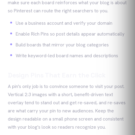
make sure each board reinforces what your blog is about
so Pinterest can route the right searchers to you.
Use a business account and verify your domain
Enable Rich Pins so post details appear automatically
Build boards that mirror your blog categories
Write keyword-led board names and descriptions
Design Pins That Earn the Click
A pin's only job is to convince someone to visit your post.
Vertical 2:3 images with a short, benefit-driven text
overlay tend to stand out and get re-saved, and re-saves
are what carry your pin to new audiences. Keep the
design readable on a small phone screen and consistent
with your blog's look so readers recognize you.