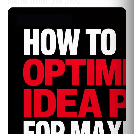
More from the blog