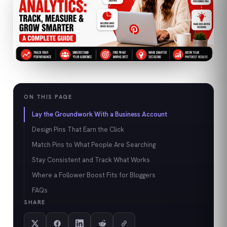
ON THIS PAGE
Lay the Groundwork With a Business Account
Design Pins That Earn the Click
Match Pins to What People Are Searching
Stay Consistent and Track What Works
Where a Follower Boost Fits for Bloggers
FAQs
SHARE